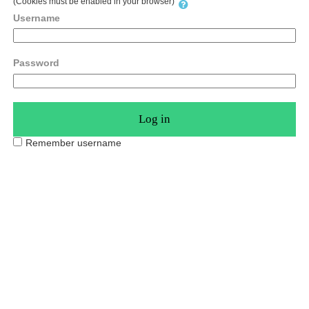
(Cookies must be enabled in your browser)
Username
Password
Remember username